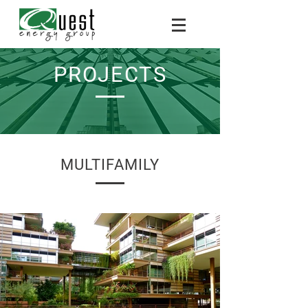
PROJECTS
MULTIFAMILY