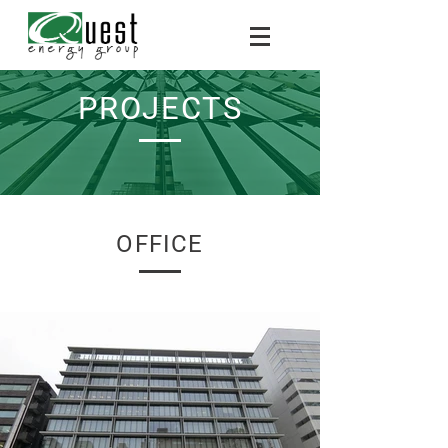
PROJECTS
OFFICE