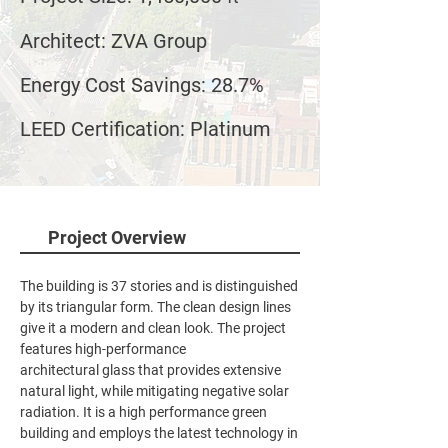
Architect: ZVA Group
Energy Cost Savings: 28.7%
LEED Certification: Platinum
Project Overview
The building is 37 stories and is distinguished
by its triangular form. The clean design lines
give it a modern and clean look. The project
features high-performance
architectural glass that provides extensive
natural light, while mitigating negative solar
radiation. It is a high performance green
building and employs the latest technology in