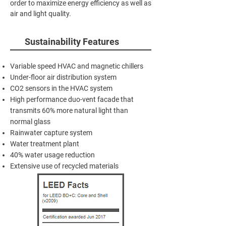
order to maximize energy efficiency as well as
air and light quality.
Sustainability Features
Variable speed HVAC and magnetic chillers
Under-floor air distribution system
CO2 sensors in the HVAC system
High performance duo-vent facade that
transmits 60% more natural light than
normal glass
Rainwater capture system
Water treatment plant
40% water usage reduction
Extensive use of recycled materials