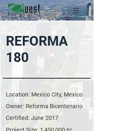
REFORMA
180
Location: Mexico City, Mexico
Owner: Reforma Bicentenario
Certified: June 2017
Project Size: 1,450,000
ft²