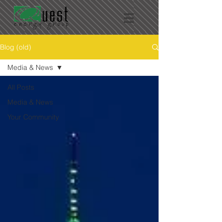
Blog (old)
Media & News
All Posts
Media & News
Your Community