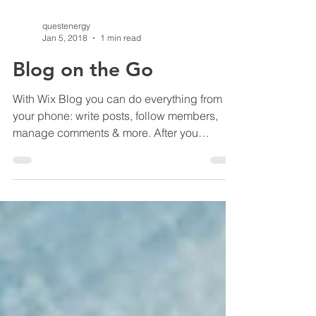
questenergy
Jan 5, 2018
1 min read
Blog on the Go
With Wix Blog you can do everything from
your phone: write posts, follow members,
manage comments & more. After you
publish simply go to...