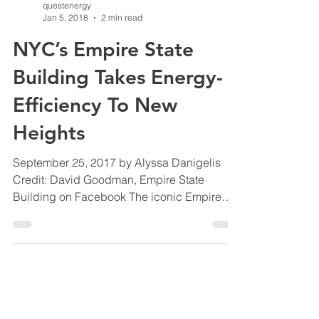
questenergy
Jan 5, 2018
2 min read
NYC’s Empire State
Building Takes Energy-
Efficiency To New
Heights
September 25, 2017 by Alyssa Danigelis
Credit: David Goodman, Empire State
Building on Facebook The iconic Empire
State Building in New...